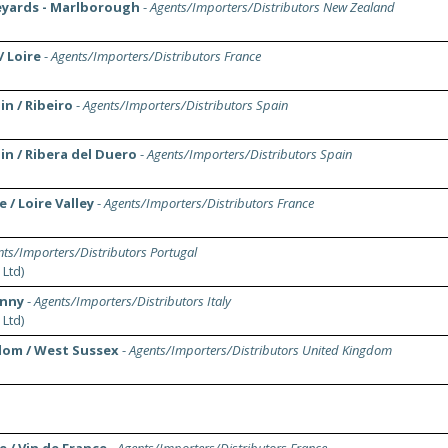
neyards - Marlborough
-
Agents/Importers/Distributors New Zealand
/ Loire
-
Agents/Importers/Distributors France
in / Ribeiro
-
Agents/Importers/Distributors Spain
in / Ribera del Duero
-
Agents/Importers/Distributors Spain
 / Loire Valley
-
Agents/Importers/Distributors France
ts/Importers/Distributors Portugal
 Ltd)
anny
-
Agents/Importers/Distributors Italy
 Ltd)
dom / West Sussex
-
Agents/Importers/Distributors United Kingdom