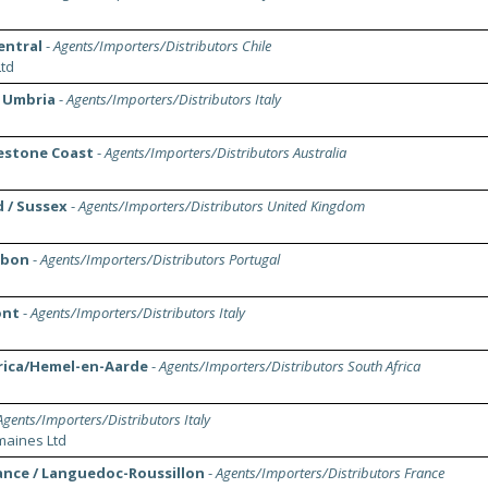
Central
-
Agents/Importers/Distributors Chile
td
/ Umbria
-
Agents/Importers/Distributors Italy
mestone Coast
-
Agents/Importers/Distributors Australia
d / Sussex
-
Agents/Importers/Distributors United Kingdom
isbon
-
Agents/Importers/Distributors Portugal
ont
-
Agents/Importers/Distributors Italy
rica/Hemel-en-Aarde
-
Agents/Importers/Distributors South Africa
Agents/Importers/Distributors Italy
aines Ltd
ance / Languedoc-Roussillon
-
Agents/Importers/Distributors France