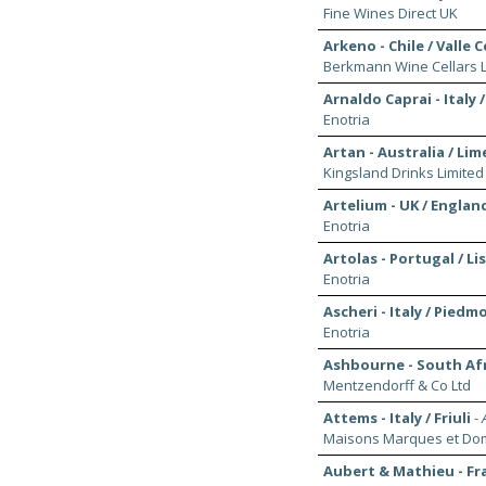
Fine Wines Direct UK
Arkeno - Chile / Valle 
Berkmann Wine Cellars L
Arnaldo Caprai - Italy 
Enotria
Artan - Australia / Li
Kingsland Drinks Limited
Artelium - UK / Englan
Enotria
Artolas - Portugal / L
Enotria
Ascheri - Italy / Piedm
Enotria
Ashbourne - South Af
Mentzendorff & Co Ltd
Attems - Italy / Friuli
-
Maisons Marques et Dom
Aubert & Mathieu - Fr