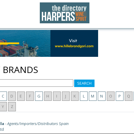
Y BRANDS
SEARCH
C
D
E
F
G
H
I
J
K
L
M
N
O
P
Q
Y
Z
lla
-
Agents/Importers/Distributors Spain
td