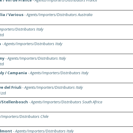
 / Vin de France
-
Agents/Importers/Distributors France
ia / Various
-
Agents/Importers/Distributors Australia
porters/Distributors Italy
td
a
-
Agents/Importers/Distributors Italy
any
-
Agents/Importers/Distributors Italy
td
aly / Campania
-
Agents/Importers/Distributors Italy
e del Friuli
-
Agents/Importers/Distributors Italy
 Ltd
a/Stellenbosch
-
Agents/Importers/Distributors South Africa
/Importers/Distributors Chile
iedmont
-
Agents/Importers/Distributors Italy