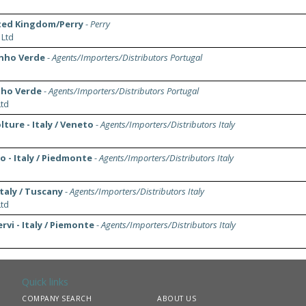
ted Kingdom/Perry
-
Perry
 Ltd
inho Verde
-
Agents/Importers/Distributors Portugal
nho Verde
-
Agents/Importers/Distributors Portugal
td
ture - Italy / Veneto
-
Agents/Importers/Distributors Italy
 - Italy / Piedmonte
-
Agents/Importers/Distributors Italy
Italy / Tuscany
-
Agents/Importers/Distributors Italy
td
rvi - Italy / Piemonte
-
Agents/Importers/Distributors Italy
Quick links
COMPANY SEARCH
ABOUT US