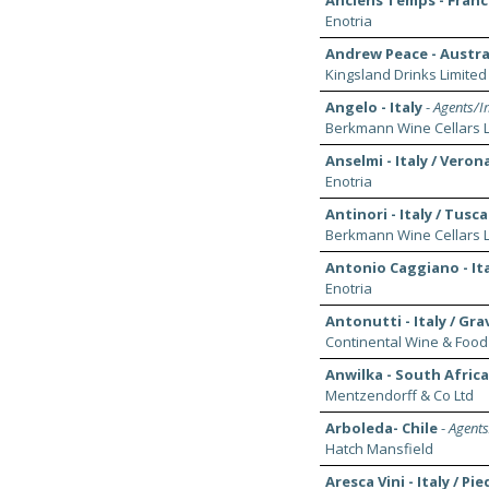
Anciens Temps - France
Enotria
Andrew Peace - Austral
Kingsland Drinks Limited
Angelo - Italy
-
Agents/Im
Berkmann Wine Cellars L
Anselmi - Italy / Veron
Enotria
Antinori - Italy / Tusc
Berkmann Wine Cellars L
Antonio Caggiano - It
Enotria
Antonutti - Italy / Grav
Continental Wine & Food
Anwilka - South Afric
Mentzendorff & Co Ltd
Arboleda- Chile
-
Agents
Hatch Mansfield
Aresca Vini - Italy / P