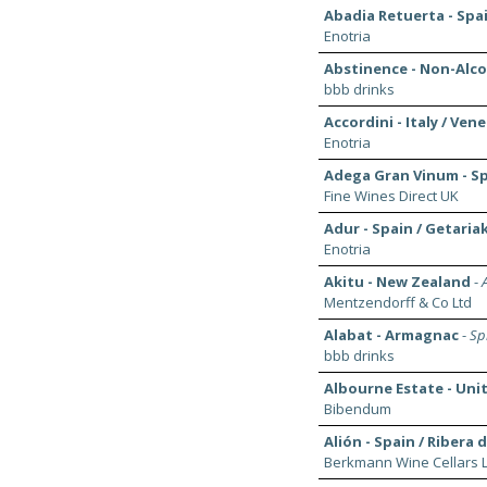
Abadia Retuerta - Spa
Enotria
Abstinence - Non-Alco
bbb drinks
Accordini - Italy / Ven
Enotria
Adega Gran Vinum - Spa
Fine Wines Direct UK
Adur - Spain / Getaria
Enotria
Akitu - New Zealand
-
Mentzendorff & Co Ltd
Alabat - Armagnac
-
Spi
bbb drinks
Albourne Estate - Un
Bibendum
Alión - Spain / Ribera 
Berkmann Wine Cellars L