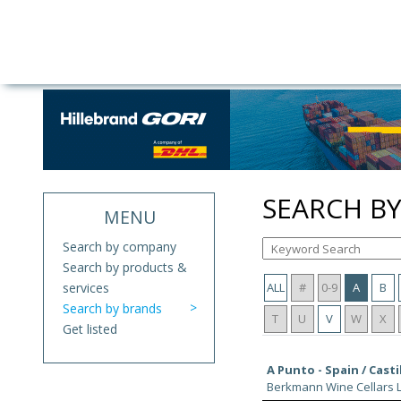
SEARCH B
MENU
Search by company
Search by products &
services
ALL
#
0-9
A
B
Search by brands
T
U
V
W
X
Get listed
A Punto - Spain / Casti
Berkmann Wine Cellars L