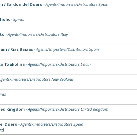
in / Sardon del Duero
-
Agents/Importers/Distributors Spain
holic
-
Spirits
eto
-
Agents/Importers/Distributors Italy
in / Rias Baixas
-
Agents/Importers/Distributors Spain
ko Txakolina
-
Agents/Importers/Distributors Spain
Agents/Importers/Distributors New Zealand
rits
ited Kingdom
-
Agents/Importers/Distributors United Kingdom
del Duero
-
Agents/Importers/Distributors Spain
td