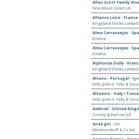
Allan Scott Family Vi
Fine Wines Direct UK
Alliance Loire - France 
Kingsland Drinks Limited
Alma Carraovejas - Spa
Enotria
Alma Carraovejas - Spa
Enotria
Alphonse Dolly - France
Kingsland Drinks Limited
Altano - Portugal
-
Agen
Fells (John E. Fells & Sons
Altesino - Italy / Tusc
Fells (John E. Fells & Sons
Ambriel - United King
Corney & Barrow Ltd
Anaë gin
-
Gin
Mentzendorff & Co Ltd