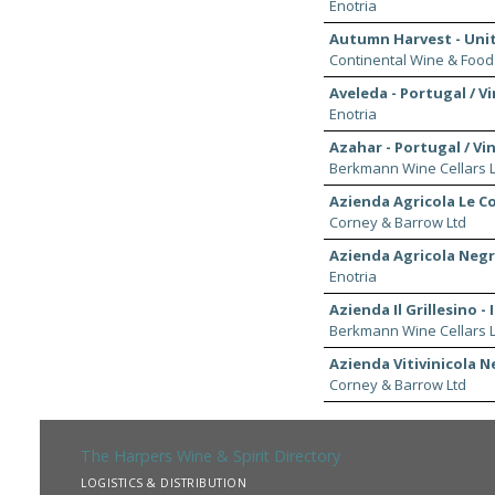
Enotria
Autumn Harvest - Uni
Continental Wine & Food
Aveleda - Portugal / V
Enotria
Azahar - Portugal / Vi
Berkmann Wine Cellars L
Azienda Agricola Le Col
Corney & Barrow Ltd
Azienda Agricola Negro
Enotria
Azienda Il Grillesino - 
Berkmann Wine Cellars L
Azienda Vitivinicola Ne
Corney & Barrow Ltd
The Harpers Wine & Spirit Directory
LOGISTICS & DISTRIBUTION