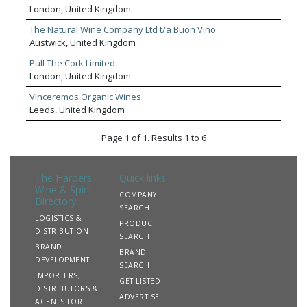
proud to have an impressive 2,500 strong wine portfolio,
London, United Kingdom
meticulously sourced by our master buyers. With over 30
wine specialists across the UK, our team curate the best
The Natural Wine Company Ltd t/a Buon Vino
wines for every type of venue, and the expert knowledge
Austwick, United Kingdom
of our team members help build wine ranges and menus
Pull The Cork Limited
that’s personalised and right for every customer.
London, United Kingdom
Vinceremos Organic Wines
Leeds, United Kingdom
Page 1 of 1. Results 1 to 6
The Harpers
Quick links
Wine & Spirit
COMPANY
Directory
SEARCH
LOGISTICS &
PRODUCT
DISTRIBUTION
SEARCH
BRAND
BRAND
DEVELOPMENT
SEARCH
IMPORTERS,
GET LISTED
DISTRIBUTORS &
ADVERTISE
AGENTS FOR