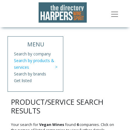
MENU
Search by company
Search by products &
services
Search by brands
Get listed
PRODUCT/SERVICE SEARCH
RESULTS
Your search for
Vegan Wines
found
6
companies. Click on