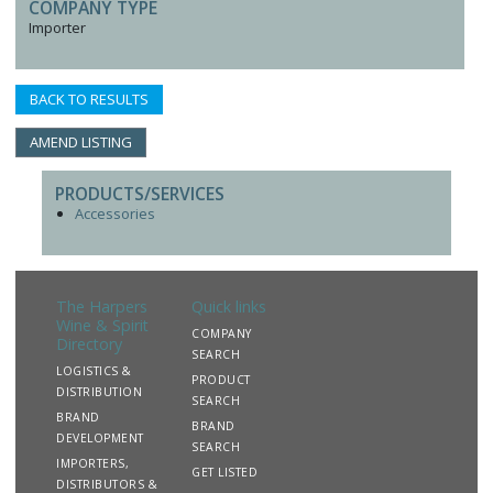
COMPANY TYPE
Importer
BACK TO RESULTS
AMEND LISTING
PRODUCTS/SERVICES
Accessories
The Harpers
Quick links
Wine & Spirit
COMPANY
Directory
SEARCH
LOGISTICS &
PRODUCT
DISTRIBUTION
SEARCH
BRAND
BRAND
DEVELOPMENT
SEARCH
IMPORTERS,
GET LISTED
DISTRIBUTORS &