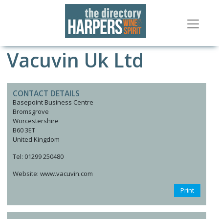
Vacuvin Uk Ltd
CONTACT DETAILS
Basepoint Business Centre
Bromsgrove
Worcestershire
B60 3ET
United Kingdom
Tel: 01299 250480
Website: www.vacuvin.com
Print