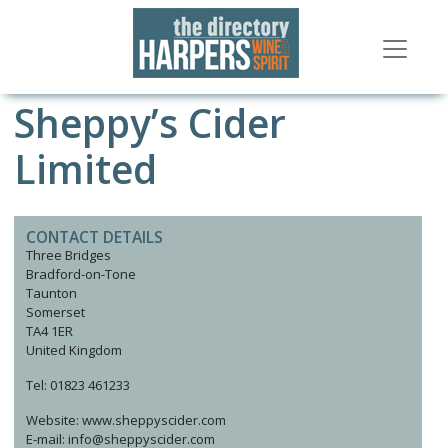
Sheppy’s Cider
Limited
CONTACT DETAILS
Three Bridges
Bradford-on-Tone
Taunton
Somerset
TA4 1ER
United Kingdom
Tel: 01823 461233
Website: www.sheppyscider.com
E-mail: info@sheppyscider.com