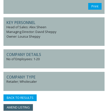
Print
KEY PERSONNEL
Head of Sales: Alex Sheen
Managing Director: David Sheppy
Owner: Louisa Sheppy
COMPANY DETAILS
No of Employees: 1-20
COMPANY TYPE
Retailer; Wholesaler
BACK TO RESULTS
AMEND LISTING