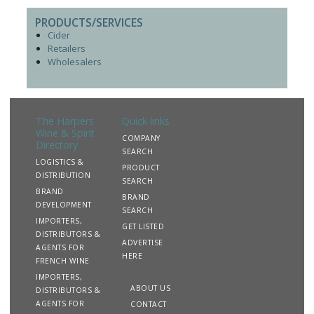
PRODUCTS/SERVICES
Cider
Retailers
Wholesalers
The Harpers
Quick links
Wine & Spirit
COMPANY
Directory
SEARCH
LOGISTICS &
PRODUCT
DISTRIBUTION
SEARCH
BRAND
BRAND
DEVELOPMENT
SEARCH
IMPORTERS,
GET LISTED
DISTRIBUTORS &
ADVERTISE
AGENTS FOR
HERE
FRENCH WINE
IMPORTERS,
ABOUT US
DISTRIBUTORS &
AGENTS FOR
CONTACT